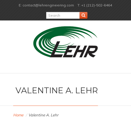
E: contact@lehrengineering.com
T: +1 (212)-502-6464
VALENTINE A. LEHR
Home
/
Valentine A. Lehr