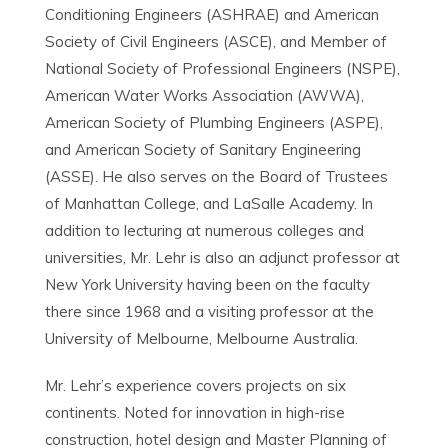
Conditioning Engineers (ASHRAE) and American
Society of Civil Engineers (ASCE), and Member of
National Society of Professional Engineers (NSPE),
American Water Works Association (AWWA),
American Society of Plumbing Engineers (ASPE),
and American Society of Sanitary Engineering
(ASSE). He also serves on the Board of Trustees
of Manhattan College, and LaSalle Academy. In
addition to lecturing at numerous colleges and
universities, Mr. Lehr is also an adjunct professor at
New York University having been on the faculty
there since 1968 and a visiting professor at the
University of Melbourne, Melbourne Australia.
Mr. Lehr’s experience covers projects on six
continents. Noted for innovation in high-rise
construction, hotel design and Master Planning of