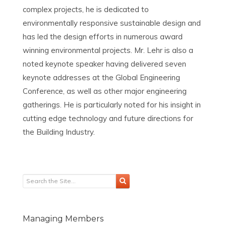
complex projects, he is dedicated to
environmentally responsive sustainable design and
has led the design efforts in numerous award
winning environmental projects. Mr. Lehr is also a
noted keynote speaker having delivered seven
keynote addresses at the Global Engineering
Conference, as well as other major engineering
gatherings. He is particularly noted for his insight in
cutting edge technology and future directions for
the Building Industry.
Managing Members