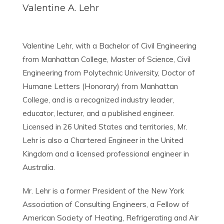
Valentine A. Lehr
Valentine Lehr, with a Bachelor of Civil Engineering
from Manhattan College, Master of Science, Civil
Engineering from Polytechnic University, Doctor of
Humane Letters (Honorary) from Manhattan
College, and is a recognized industry leader,
educator, lecturer, and a published engineer.
Licensed in 26 United States and territories, Mr.
Lehr is also a Chartered Engineer in the United
Kingdom and a licensed professional engineer in
Australia.
Mr. Lehr is a former President of the New York
Association of Consulting Engineers, a Fellow of
American Society of Heating, Refrigerating and Air