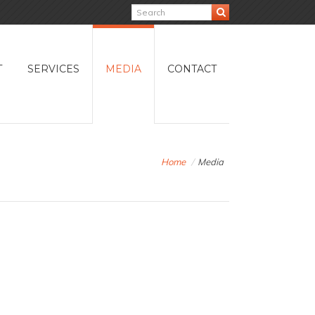
T
SERVICES
MEDIA
CONTACT
Home
/
Media