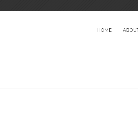
HOME
ABOU