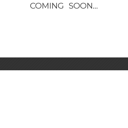
COMING SOON…