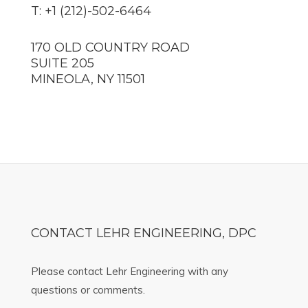
T: +1 (212)-502-6464
170 OLD COUNTRY ROAD
SUITE 205
MINEOLA, NY 11501
CONTACT LEHR ENGINEERING, DPC
Please contact Lehr Engineering with any
questions or comments.