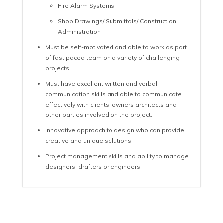
Fire Alarm Systems
Shop Drawings/ Submittals/ Construction
Administration
Must be self-motivated and able to work as part
of fast paced team on a variety of challenging
projects.
Must have excellent written and verbal
communication skills and able to communicate
effectively with clients, owners architects and
other parties involved on the project.
Innovative approach to design who can provide
creative and unique solutions
Project management skills and ability to manage
designers, drafters or engineers.