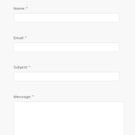
Name:
*
Email:
*
Subject:
*
Message:
*