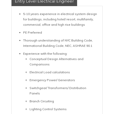
Entry Level Electrical Engineer
5-10 years experience in electrical system design
for buildings, including hotel/ resort, multifamily,
commercial, office and high rise buildings
PE Preferred
Thorough understanding of NYC Building Code,
International Building Code, NEC, ASHRAE 90.1
Experience with the following:
Conceptual Design Alternatives and
Comparisons
Electrical Load calculations
Emergency Power/ Generators
Switchgear/ Transformers/ Distribution
Panels
Branch Circuiting
Lighting Control Systems