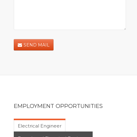
SEND MAIL
EMPLOYMENT OPPORTUNITIES
Electrical Engineer