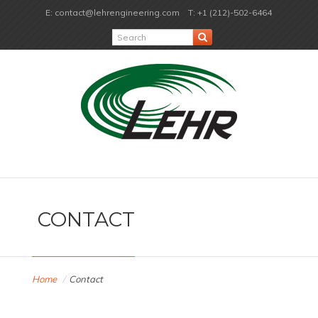
E: contact@lehrengineering.com
T: +1 (212)-502-6464
CONTACT
Home
/
Contact