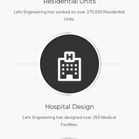
Residential Units
Lehr Engineering has worked on over 275,000 Residential
Units.
Hospital Design
Lehr Engineering has designed over 250 Medical
Facilities.