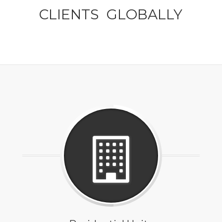
CLIENTS GLOBALLY