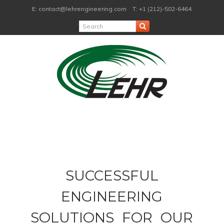
E: contact@lehrengineering.com
T: +1 (212)-502-6464
SUCCESSFUL
ENGINEERING
SOLUTIONS FOR OUR