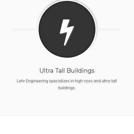
Ultra Tall Buildings
Lehr Engineering specializes in high rises and ultra-tall
buildings.